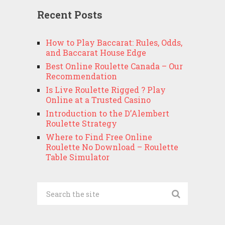
Recent Posts
How to Play Baccarat: Rules, Odds,
and Baccarat House Edge
Best Online Roulette Canada – Our
Recommendation
Is Live Roulette Rigged ? Play
Online at a Trusted Casino
Introduction to the D’Alembert
Roulette Strategy
Where to Find Free Online
Roulette No Download – Roulette
Table Simulator