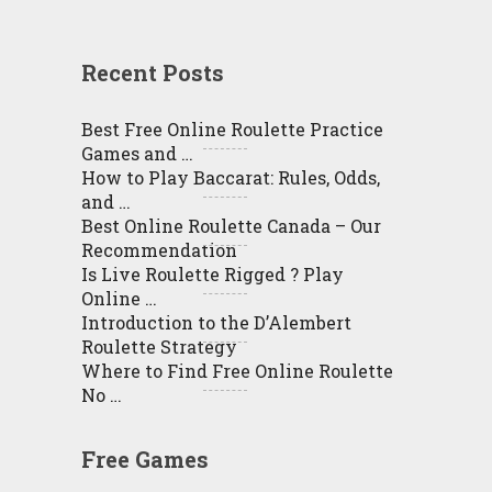
Recent Posts
Best Free Online Roulette Practice
Games and …
How to Play Baccarat: Rules, Odds,
and …
Best Online Roulette Canada – Our
Recommendation
Is Live Roulette Rigged ? Play
Online …
Introduction to the D’Alembert
Roulette Strategy
Where to Find Free Online Roulette
No …
Free Games