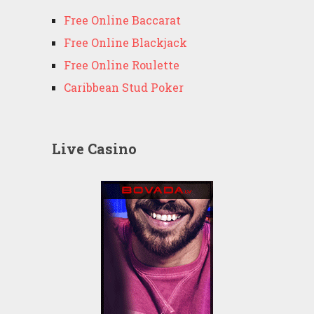
Free Online Baccarat
Free Online Blackjack
Free Online Roulette
Caribbean Stud Poker
Live Casino