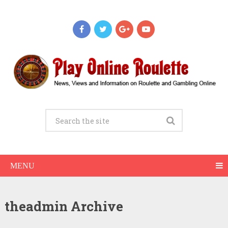
MENU
theadmin Archive