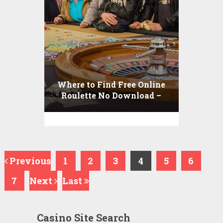
Where to Find Free Online
Roulette No Download –
Roulette Table Simulator
Previous
1
2
3
4
5
6
7
Next
Last
Casino Site Search