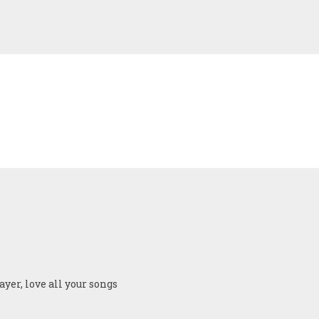
ayer, love all your songs