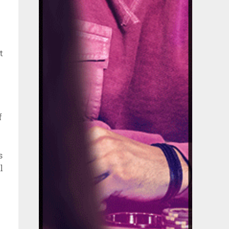
t
f
s
l