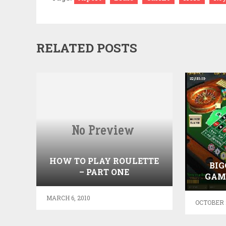
RELATED POSTS
HOW TO PLAY ROULETTE
BIG
– PART ONE
GAM
MARCH 6, 2010
OCTOBER 2