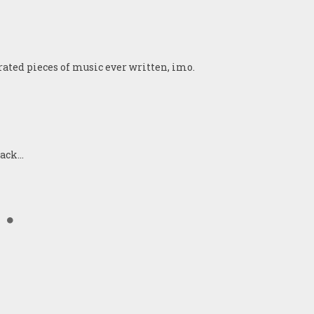
rated pieces of music ever written, imo.
rack…