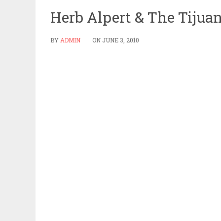
Herb Alpert & The Tijua
BY
ADMIN
ON
JUNE 3, 2010