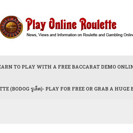
EARN TO PLAY WITH A FREE BACCARAT DEMO ONLI
E (BODOG รูเล็ต)- PLAY FOR FREE OR GRAB A HUGE 