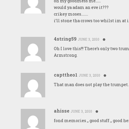
oh my goodmess me……
would ya adam an eve it???
crikey moses……..
i’ll stone tha crows too whilst im at i
4string59
JUNE 3, 2010
Oh I love this!!! There’s only two tr
Armstrong.
capttheo1
JUNE 3, 2010
That man does not play the trumpet. 
ahisse
JUNE 3, 2010
fond memories ,, good stuff ,, good he