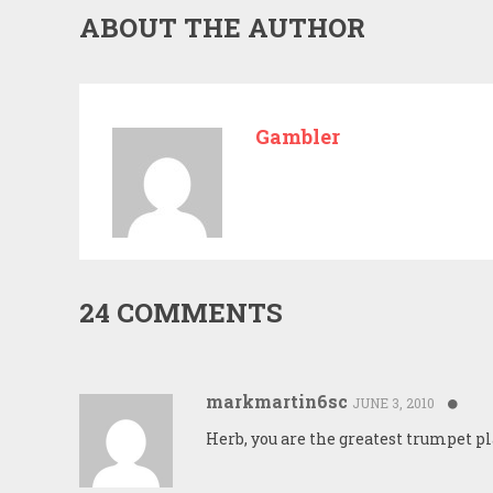
ABOUT THE AUTHOR
Gambler
24 COMMENTS
markmartin6sc
JUNE 3, 2010
Herb, you are the greatest trumpet pl