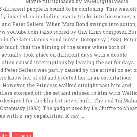
Movie full uploaded by MGMDigitalMedia
ifferent people is bound to be confusing. This was, off
ly insisted on including magic tricks into his scenes, a
m and Peter Sellers. When Mata Bond swings into action,
w.youtube.com ) also scored by this film’s composer, Bur
n in the later James Bond movie, Octopussy (1983). Peter
so much that the filming of the scene where both of
 actually took place on different days with a double
s often caused interruptions by leaving the set for days
d Peter Sellers was partly caused by the arrival on set o
lers knew her of old and greeted her in an ostentatious
d. However, the Princess walked straight past him and
llers stormed off the set and refused to film with Welle
designed for the film but never built. The real Taj Maha
Octopussy (1983). The gadget used by Le Chiffre to cheat
ses with x-ray capabilities. X-ray
…
ale
Tijuana