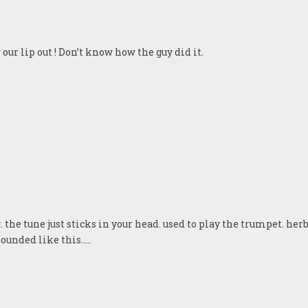
our lip out ! Don’t know how the guy did it.
 the tune just sticks in your head. used to play the trumpet. her
sounded like this…..