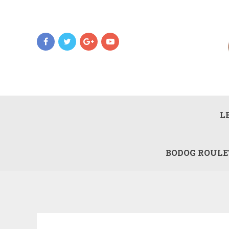
L
BODOG ROULETT