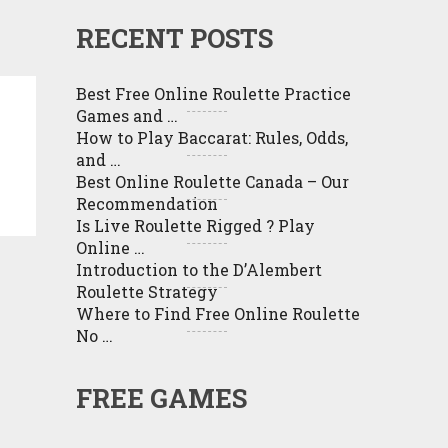
RECENT POSTS
Best Free Online Roulette Practice
Games and …
How to Play Baccarat: Rules, Odds,
and …
Best Online Roulette Canada – Our
Recommendation
Is Live Roulette Rigged ? Play
Online …
Introduction to the D’Alembert
Roulette Strategy
Where to Find Free Online Roulette
No …
FREE GAMES