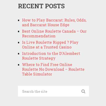
RECENT POSTS
How to Play Baccarat: Rules, Odds,
and Baccarat House Edge
Best Online Roulette Canada – Our
Recommendation
Is Live Roulette Rigged ? Play
Online at a Trusted Casino
Introduction to the D’Alembert
Roulette Strategy
Where to Find Free Online
Roulette No Download – Roulette
Table Simulator