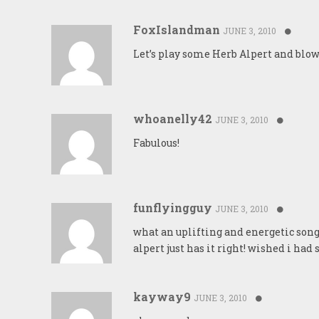
FoxIslandman
JUNE 3, 2010
Let’s play some Herb Alpert and blow 
whoanelly42
JUNE 3, 2010
Fabulous!
funflyingguy
JUNE 3, 2010
what an uplifting and energetic song.
alpert just has it right! wished i had 
kayway9
JUNE 3, 2010