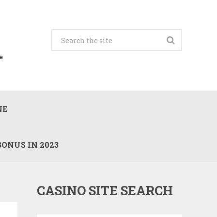
NE
BONUS IN 2023
CASINO SITE SEARCH