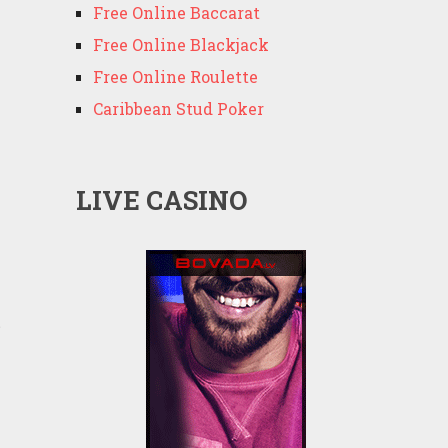
Free Online Baccarat
Free Online Blackjack
Free Online Roulette
Caribbean Stud Poker
LIVE CASINO
b