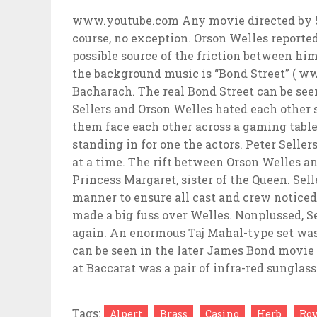
www.youtube.com Any movie directed by 5 d
course, no exception. Orson Welles reported
possible source of the friction between hi
the background music is “Bond Street” ( ww
Bacharach. The real Bond Street can be see
Sellers and Orson Welles hated each other 
them face each other across a gaming table
standing in for one the actors. Peter Seller
at a time. The rift between Orson Welles an
Princess Margaret, sister of the Queen. Sel
manner to ensure all cast and crew notice
made a big fuss over Welles. Nonplussed, Se
again. An enormous Taj Mahal-type set was 
can be seen in the later James Bond movie 
at Baccarat was a pair of infra-red sunglas
Tags:
Alpert
Brass
Casino
Herb
Roy