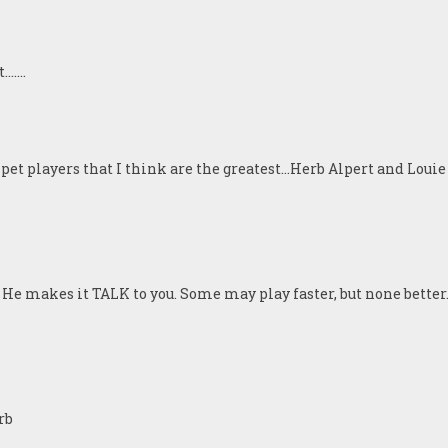
t…….
umpet players that I think are the greatest…Herb Alpert and Louie
He makes it TALK to you. Some may play faster, but none better
rb