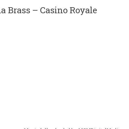
na Brass – Casino Royale