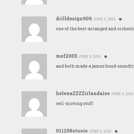
drilldesign909
JUNE 3, 2010
one of the best-arranged and orchest
mef2005
JUNE 3, 2010
and both made a james bond-soundt
helenaZZZZirlandaise
JUNE 3, 2010
cell-moving stuff
011258stooie
JUNE 3, 2010