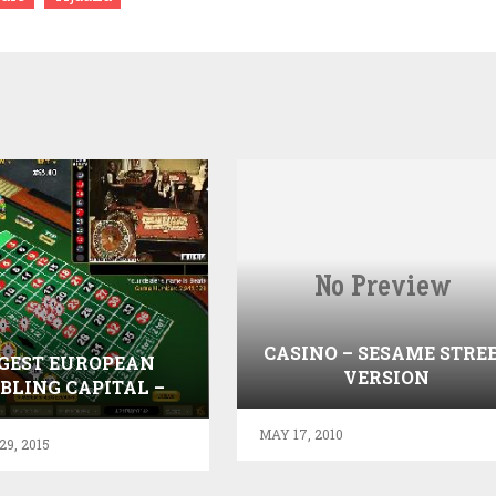
CASINO – SESAME STRE
GEST EUROPEAN
VERSION
BLING CAPITAL –
GLASGOW
MAY 17, 2010
9, 2015