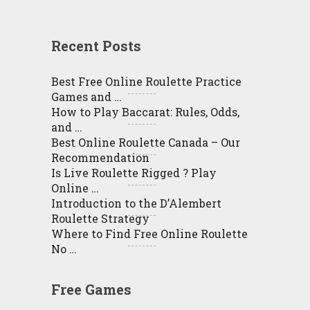
Recent Posts
Best Free Online Roulette Practice
Games and …
How to Play Baccarat: Rules, Odds,
and …
Best Online Roulette Canada – Our
Recommendation
Is Live Roulette Rigged ? Play
Online …
Introduction to the D’Alembert
Roulette Strategy
Where to Find Free Online Roulette
No …
Free Games