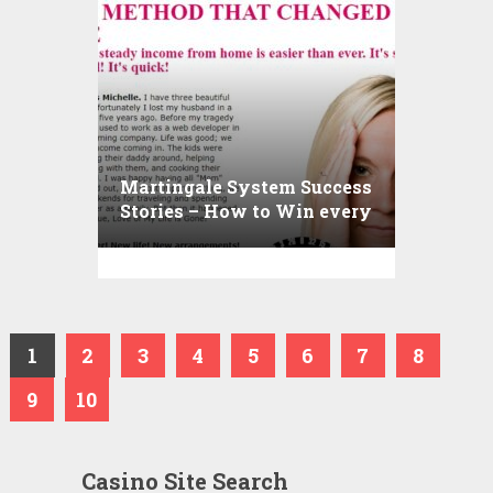
Martingale System Success
Stories – How to Win every
time – Martingale Strategy
1
2
3
4
5
6
7
8
9
10
Casino Site Search