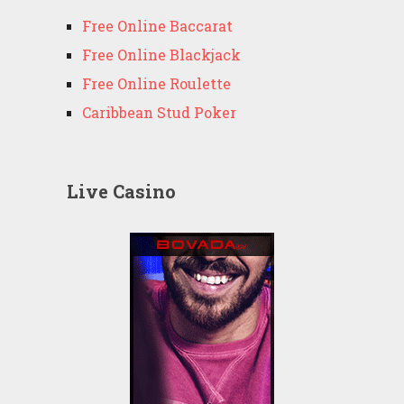
Free Online Baccarat
Free Online Blackjack
Free Online Roulette
Caribbean Stud Poker
Live Casino