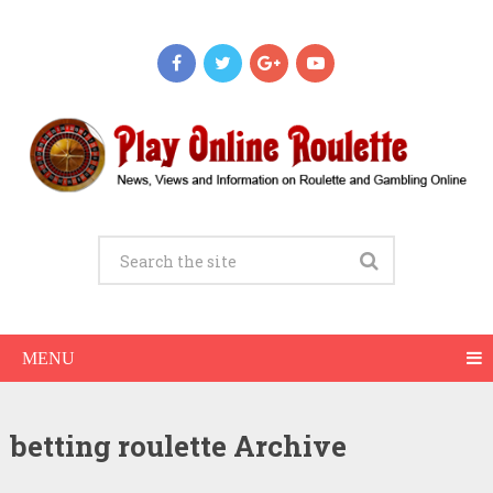
MENU
betting roulette Archive