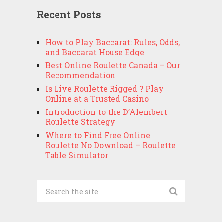
Recent Posts
How to Play Baccarat: Rules, Odds,
and Baccarat House Edge
Best Online Roulette Canada – Our
Recommendation
Is Live Roulette Rigged ? Play
Online at a Trusted Casino
Introduction to the D’Alembert
Roulette Strategy
Where to Find Free Online
Roulette No Download – Roulette
Table Simulator