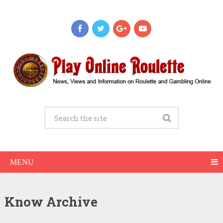
MENU
Know Archive