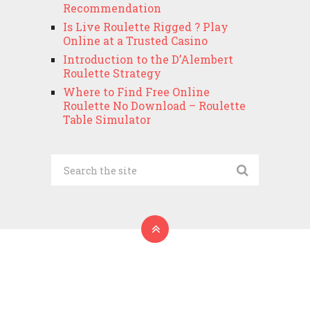
Recommendation
Is Live Roulette Rigged ? Play
Online at a Trusted Casino
Introduction to the D’Alembert
Roulette Strategy
Where to Find Free Online
Roulette No Download – Roulette
Table Simulator