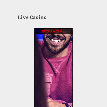
Live Casino