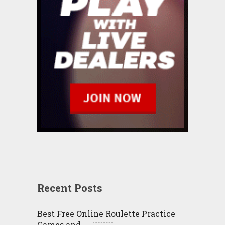
Recent Posts
Best Free Online Roulette Practice
Games and …