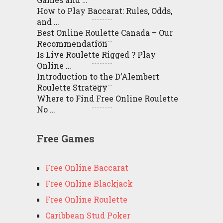
How to Play Baccarat: Rules, Odds,
and …
Best Online Roulette Canada – Our
Recommendation
Is Live Roulette Rigged ? Play
Online …
Introduction to the D’Alembert
Roulette Strategy
Where to Find Free Online Roulette
No …
Free Games
Free Online Baccarat
Free Online Blackjack
Free Online Roulette
Caribbean Stud Poker