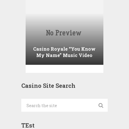
Casino Royale “You Know
My Name” Music Video
Casino Site Search
TEst