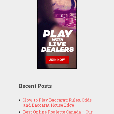
Recent Posts
How to Play Baccarat: Rules, Odds,
and Baccarat House Edge
Best Online Roulette Canada – Our