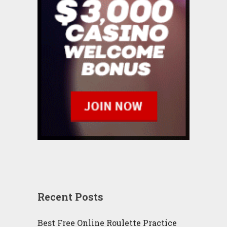
Recent Posts
Best Free Online Roulette Practice