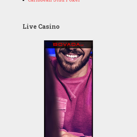
Live Casino