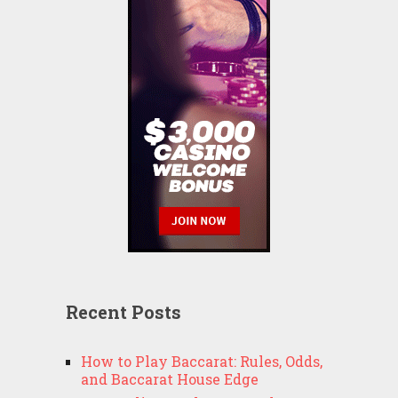
Recent Posts
How to Play Baccarat: Rules, Odds,
and Baccarat House Edge