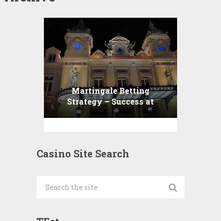
Martingale Betting
Strategy – Success at
Roulette
Casino Site Search