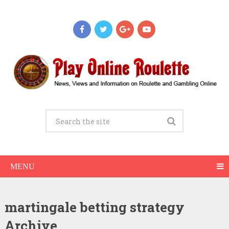
MENU
martingale betting strategy
Archive