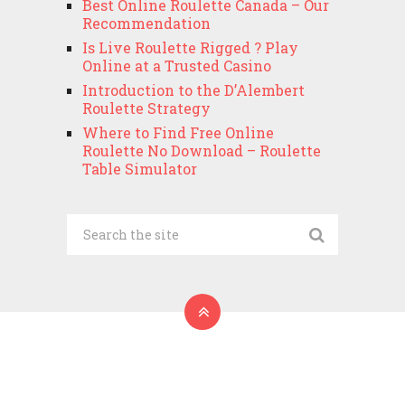
Best Online Roulette Canada – Our
Recommendation
Is Live Roulette Rigged ? Play
Online at a Trusted Casino
Introduction to the D’Alembert
Roulette Strategy
Where to Find Free Online
Roulette No Download – Roulette
Table Simulator