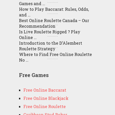
Games and …
How to Play Baccarat: Rules, Odds,
and …
Best Online Roulette Canada – Our
Recommendation
Is Live Roulette Rigged ? Play
Online …
Introduction to the D’Alembert
Roulette Strategy
Where to Find Free Online Roulette
No …
Free Games
Free Online Baccarat
Free Online Blackjack
Free Online Roulette
Caribbean Stud Poker