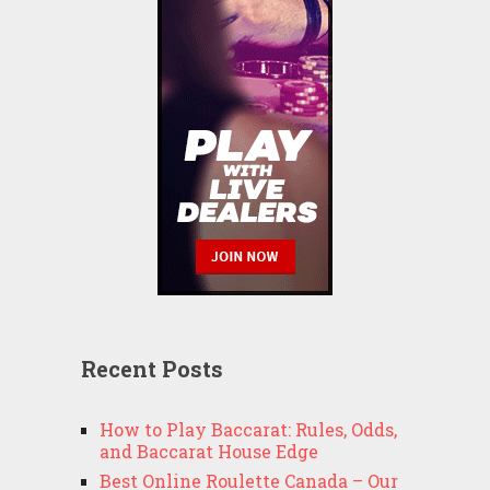
Recent Posts
How to Play Baccarat: Rules, Odds,
and Baccarat House Edge
Best Online Roulette Canada – Our