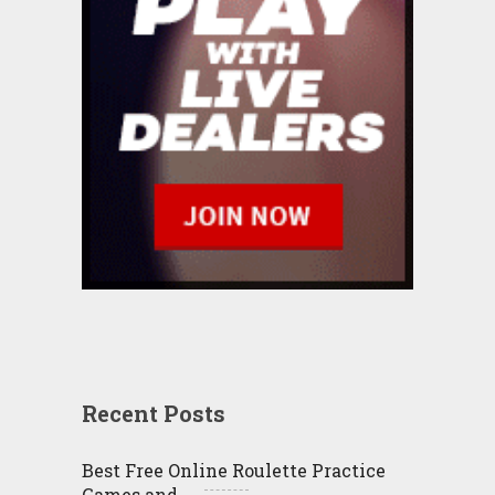
Recent Posts
Best Free Online Roulette Practice
Games and …