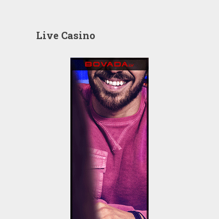
Live Casino