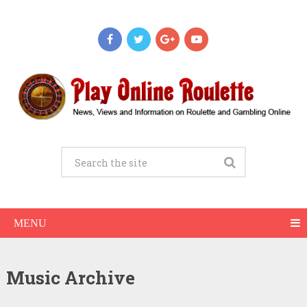
MENU
Music Archive