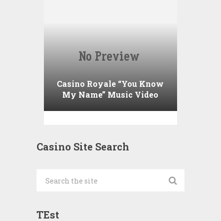
Casino Royale “You Know
My Name” Music Video
Casino Site Search
TEst