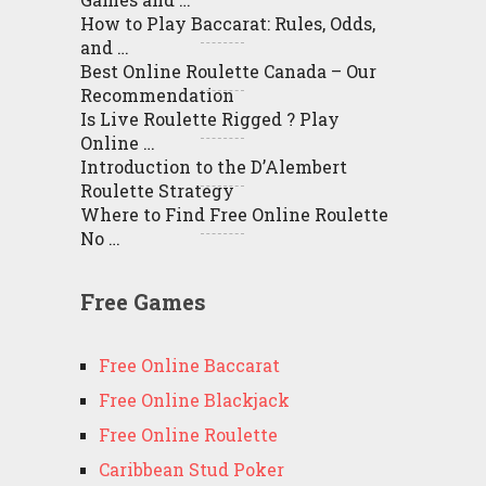
How to Play Baccarat: Rules, Odds,
and …
Best Online Roulette Canada – Our
Recommendation
Is Live Roulette Rigged ? Play
Online …
Introduction to the D’Alembert
Roulette Strategy
Where to Find Free Online Roulette
No …
Free Games
Free Online Baccarat
Free Online Blackjack
Free Online Roulette
Caribbean Stud Poker