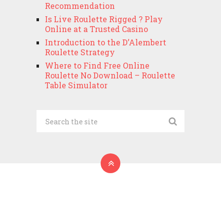
Recommendation
Is Live Roulette Rigged ? Play
Online at a Trusted Casino
Introduction to the D’Alembert
Roulette Strategy
Where to Find Free Online
Roulette No Download – Roulette
Table Simulator