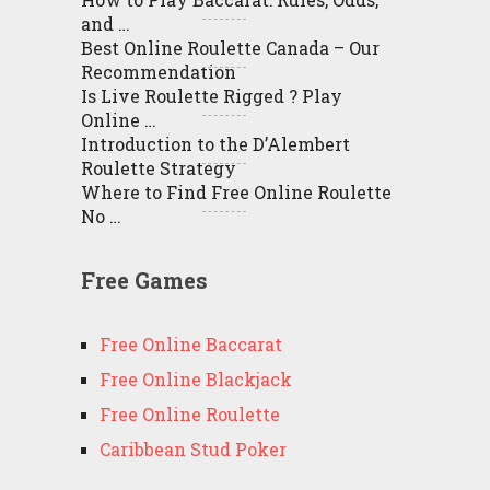
and …
Best Online Roulette Canada – Our
Recommendation
Is Live Roulette Rigged ? Play
Online …
Introduction to the D’Alembert
Roulette Strategy
Where to Find Free Online Roulette
No …
Free Games
Free Online Baccarat
Free Online Blackjack
Free Online Roulette
Caribbean Stud Poker