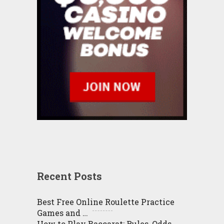
Recent Posts
Best Free Online Roulette Practice
Games and …
How to Play Baccarat: Rules, Odds,