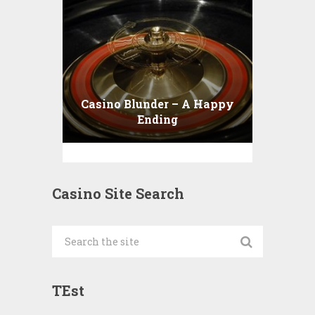
Casino Blunder – A Happy
Ending
Casino Site Search
TEst