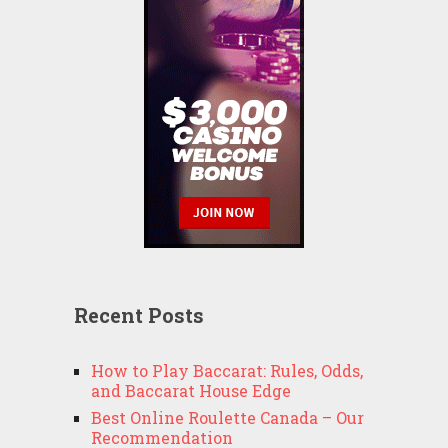
Recent Posts
How to Play Baccarat: Rules, Odds,
and Baccarat House Edge
Best Online Roulette Canada – Our
Recommendation