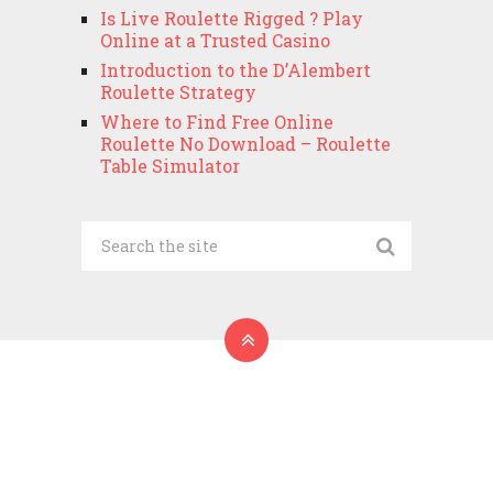
Is Live Roulette Rigged ? Play
Online at a Trusted Casino
Introduction to the D’Alembert
Roulette Strategy
Where to Find Free Online
Roulette No Download – Roulette
Table Simulator