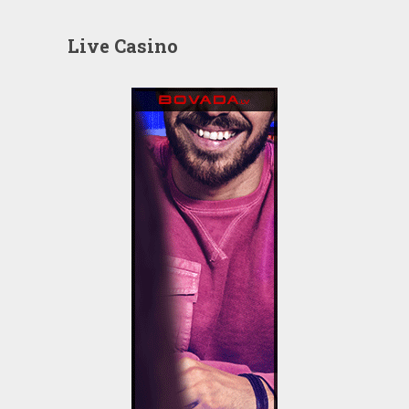
Live Casino