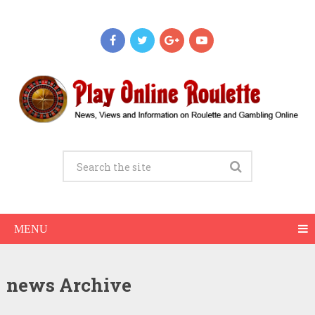
MENU
news Archive