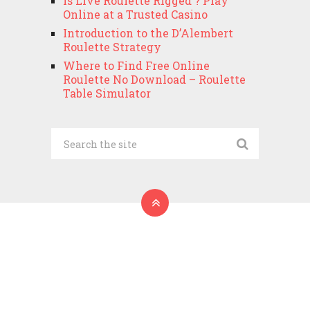
Is Live Roulette Rigged ? Play
Online at a Trusted Casino
Introduction to the D’Alembert
Roulette Strategy
Where to Find Free Online
Roulette No Download – Roulette
Table Simulator