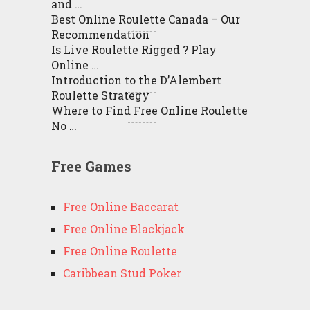
and …
Best Online Roulette Canada – Our
Recommendation
Is Live Roulette Rigged ? Play
Online …
Introduction to the D’Alembert
Roulette Strategy
Where to Find Free Online Roulette
No …
Free Games
Free Online Baccarat
Free Online Blackjack
Free Online Roulette
Caribbean Stud Poker