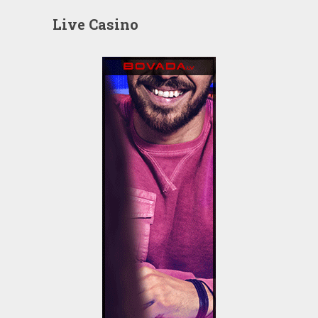
Live Casino