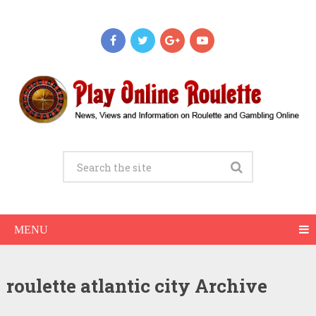
MENU
roulette atlantic city Archive