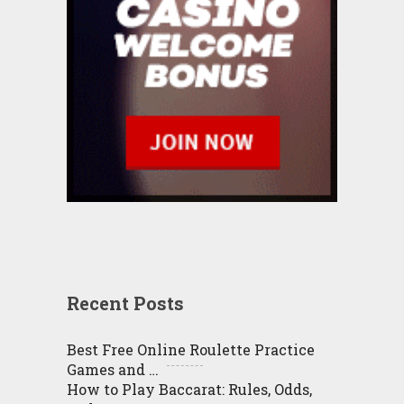
Recent Posts
Best Free Online Roulette Practice
Games and …
How to Play Baccarat: Rules, Odds,