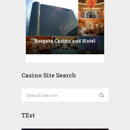
Borgata Casino and Hotel
Casino Site Search
TEst