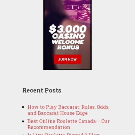
Recent Posts
How to Play Baccarat: Rules, Odds,
and Baccarat House Edge
Best Online Roulette Canada – Our
Recommendation