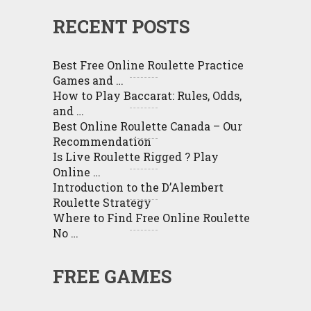
RECENT POSTS
Best Free Online Roulette Practice
Games and …
How to Play Baccarat: Rules, Odds,
and …
Best Online Roulette Canada – Our
Recommendation
Is Live Roulette Rigged ? Play
Online …
Introduction to the D’Alembert
Roulette Strategy
Where to Find Free Online Roulette
No …
FREE GAMES