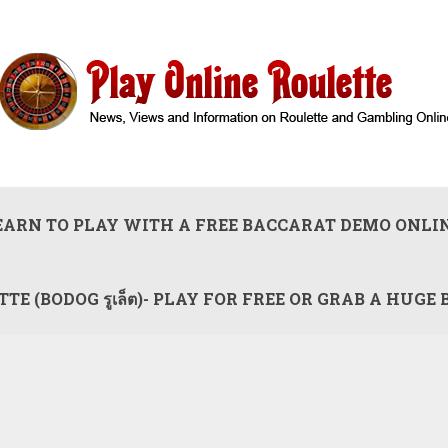
EARN TO PLAY WITH A FREE BACCARAT DEMO ONLI
E (BODOG รูเล็ต)- PLAY FOR FREE OR GRAB A HUGE 