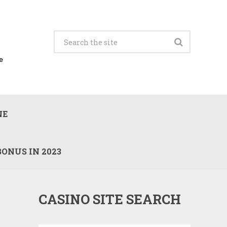
NE
BONUS IN 2023
CASINO SITE SEARCH