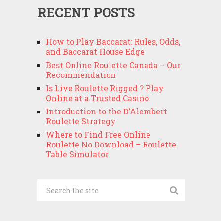
RECENT POSTS
How to Play Baccarat: Rules, Odds,
and Baccarat House Edge
Best Online Roulette Canada – Our
Recommendation
Is Live Roulette Rigged ? Play
Online at a Trusted Casino
Introduction to the D’Alembert
Roulette Strategy
Where to Find Free Online
Roulette No Download – Roulette
Table Simulator