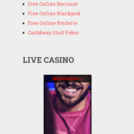
Free Online Baccarat
Free Online Blackjack
Free Online Roulette
Caribbean Stud Poker
LIVE CASINO