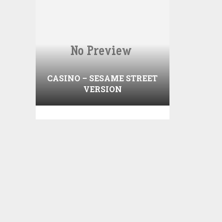
CASINO – SESAME STREET
VERSION