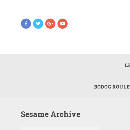
L
BODOG ROULETT
Sesame Archive