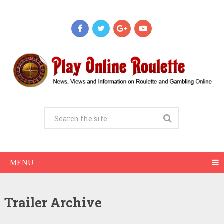
MENU
Trailer Archive