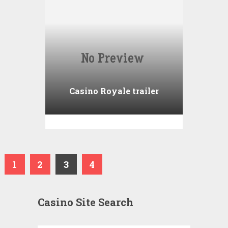
Casino Royale trailer
1
2
3
4
Casino Site Search