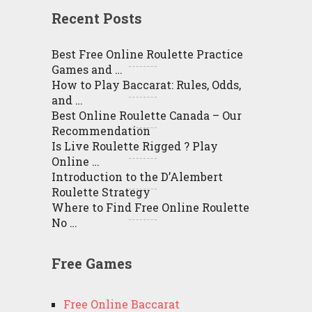
Recent Posts
Best Free Online Roulette Practice
Games and …
How to Play Baccarat: Rules, Odds,
and …
Best Online Roulette Canada – Our
Recommendation
Is Live Roulette Rigged ? Play
Online …
Introduction to the D’Alembert
Roulette Strategy
Where to Find Free Online Roulette
No …
Free Games
Free Online Baccarat