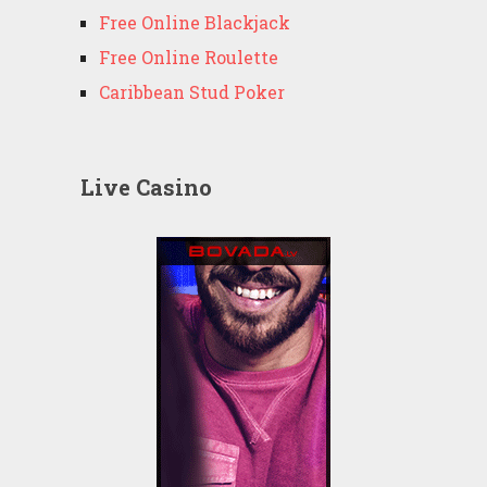
Free Online Blackjack
Free Online Roulette
Caribbean Stud Poker
Live Casino