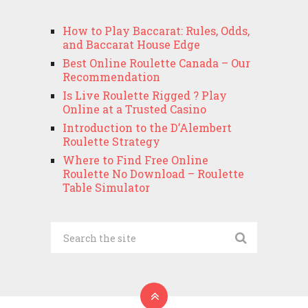
How to Play Baccarat: Rules, Odds,
and Baccarat House Edge
Best Online Roulette Canada – Our
Recommendation
Is Live Roulette Rigged ? Play
Online at a Trusted Casino
Introduction to the D’Alembert
Roulette Strategy
Where to Find Free Online
Roulette No Download – Roulette
Table Simulator