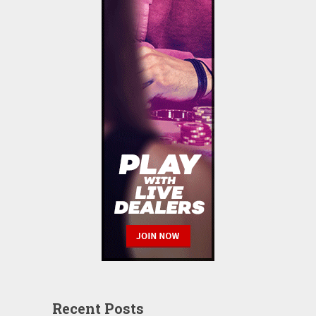
Recent Posts